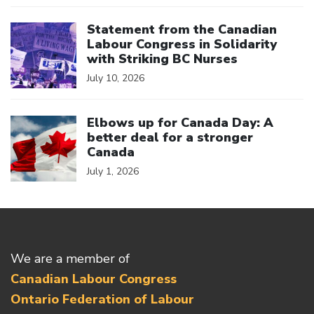
Click to open the link
Statement from the Canadian
Labour Congress in Solidarity
with Striking BC Nurses
July 10, 2026
Click to open the link
Elbows up for Canada Day: A
better deal for a stronger
Canada
July 1, 2026
We are a member of
Canadian Labour Congress
Ontario Federation of Labour