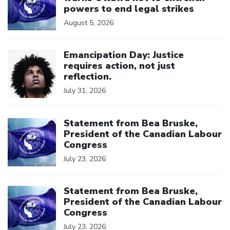
powers to end legal strikes
August 5, 2026
Click to open the link
Emancipation Day: Justice
requires action, not just
reflection.
July 31, 2026
Click to open the link
Statement from Bea Bruske,
President of the Canadian Labour
Congress
July 23, 2026
Click to open the link
Statement from Bea Bruske,
President of the Canadian Labour
Congress
July 23, 2026