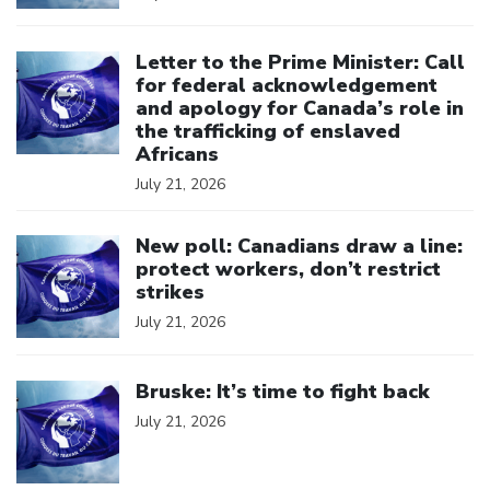
Click to open the link
Letter to the Prime Minister: Call
for federal acknowledgement
and apology for Canada’s role in
the trafficking of enslaved
Africans
July 21, 2026
Click to open the link
New poll: Canadians draw a line:
protect workers, don’t restrict
strikes
July 21, 2026
Click to open the link
Bruske: It’s time to fight back
July 21, 2026