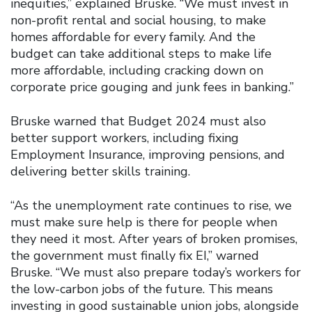
inequities,” explained Bruske. “We must invest in
non-profit rental and social housing, to make
homes affordable for every family. And the
budget can take additional steps to make life
more affordable, including cracking down on
corporate price gouging and junk fees in banking.”
Bruske warned that Budget 2024 must also
better support workers, including fixing
Employment Insurance, improving pensions, and
delivering better skills training.
“As the unemployment rate continues to rise, we
must make sure help is there for people when
they need it most. After years of broken promises,
the government must finally fix EI,” warned
Bruske. “We must also prepare today’s workers for
the low-carbon jobs of the future. This means
investing in good sustainable union jobs, alongside