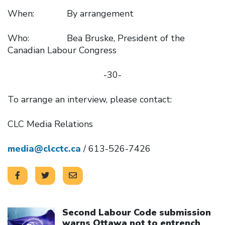
When: By arrangement
Who: Bea Bruske, President of the
Canadian Labour Congress
-30-
To arrange an interview, please contact:
CLC Media Relations
media@clcctc.ca
/ 613-526-7426
Click to open the link
Second Labour Code submission
warns Ottawa not to entrench