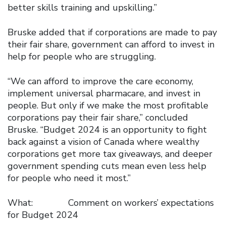
better skills training and upskilling.”
Bruske added that if corporations are made to pay
their fair share, government can afford to invest in
help for people who are struggling.
“We can afford to improve the care economy,
implement universal pharmacare, and invest in
people. But only if we make the most profitable
corporations pay their fair share,” concluded
Bruske. “Budget 2024 is an opportunity to fight
back against a vision of Canada where wealthy
corporations get more tax giveaways, and deeper
government spending cuts mean even less help
for people who need it most.”
What: Comment on workers’ expectations
for Budget 2024