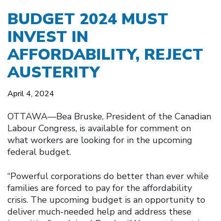
BUDGET 2024 MUST
INVEST IN
AFFORDABILITY, REJECT
AUSTERITY
April 4, 2024
OTTAWA––Bea Bruske, President of the Canadian
Labour Congress, is available for comment on
what workers are looking for in the upcoming
federal budget.
“Powerful corporations do better than ever while
families are forced to pay for the affordability
crisis. The upcoming budget is an opportunity to
deliver much-needed help and address these