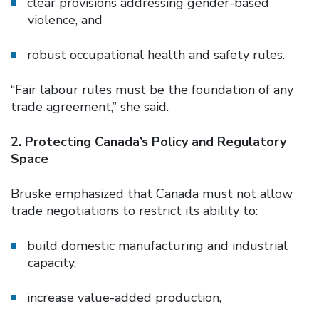
clear provisions addressing gender-based
violence, and
robust occupational health and safety rules.
“Fair labour rules must be the foundation of any
trade agreement,” she said.
2. Protecting Canada’s Policy and Regulatory
Space
Bruske emphasized that Canada must not allow
trade negotiations to restrict its ability to:
build domestic manufacturing and industrial
capacity,
increase value-added production,