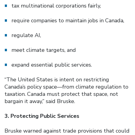
tax multinational corporations fairly,
require companies to maintain jobs in Canada,
regulate AI,
meet climate targets, and
expand essential public services.
“The United States is intent on restricting
Canada’s policy space—from climate regulation to
taxation. Canada must protect that space, not
bargain it away,” said Bruske.
3. Protecting Public Services
Bruske warned against trade provisions that could