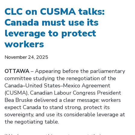
CLC on CUSMA talks:
Canada must use its
leverage to protect
workers
November 24, 2025
OTTAWA
– Appearing before the parliamentary
committee studying the renegotiation of the
Canada–United States–Mexico Agreement
(CUSMA), Canadian Labour Congress President
Bea Bruske delivered a clear message: workers
expect Canada to stand strong, protect its
sovereignty, and use its considerable leverage at
the negotiating table.