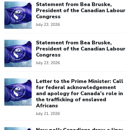
Statement from Bea Bruske,
President of the Canadian Labour
Congress
July 23, 2026
Click to open the link
Statement from Bea Bruske,
President of the Canadian Labour
Congress
July 23, 2026
Click to open the link
Letter to the Prime Minister: Call
for federal acknowledgement
and apology for Canada’s role in
the trafficking of enslaved
Africans
July 21, 2026
Click to open the link