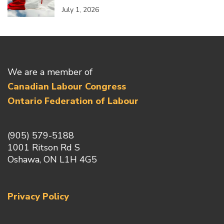
July 1, 2026
We are a member of
Canadian Labour Congress
Ontario Federation of Labour
(905) 579-5188
1001 Ritson Rd S
Oshawa, ON L1H 4G5
Privacy Policy