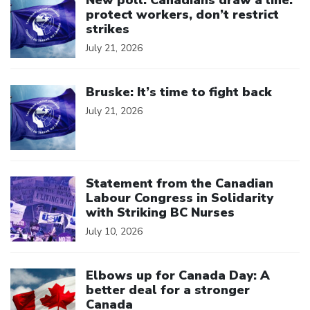
New poll: Canadians draw a line:
protect workers, don’t restrict
strikes
July 21, 2026
Click to open the link
Bruske: It’s time to fight back
July 21, 2026
Click to open the link
Statement from the Canadian
Labour Congress in Solidarity
with Striking BC Nurses
July 10, 2026
Click to open the link
Elbows up for Canada Day: A
better deal for a stronger
Canada