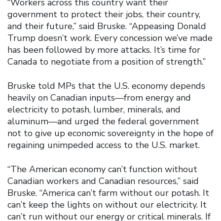
“Workers across this country want their
government to protect their jobs, their country,
and their future,” said Bruske. “Appeasing Donald
Trump doesn’t work. Every concession we’ve made
has been followed by more attacks. It’s time for
Canada to negotiate from a position of strength.”
Bruske told MPs that the U.S. economy depends
heavily on Canadian inputs—from energy and
electricity to potash, lumber, minerals, and
aluminum—and urged the federal government
not to give up economic sovereignty in the hope of
regaining unimpeded access to the U.S. market.
“The American economy can’t function without
Canadian workers and Canadian resources,” said
Bruske. “America can’t farm without our potash. It
can’t keep the lights on without our electricity. It
can’t run without our energy or critical minerals. If