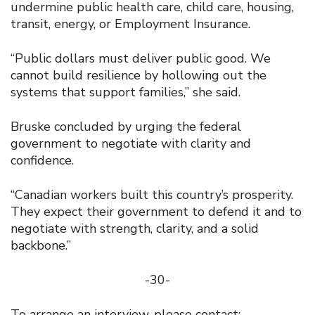
undermine public health care, child care, housing,
transit, energy, or Employment Insurance.
“Public dollars must deliver public good. We
cannot build resilience by hollowing out the
systems that support families,” she said.
Bruske concluded by urging the federal
government to negotiate with clarity and
confidence.
“Canadian workers built this country’s prosperity.
They expect their government to defend it and to
negotiate with strength, clarity, and a solid
backbone.”
-30-
To arrange an interview, please contact: