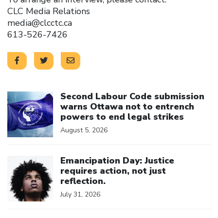
CLC Media Relations
media@clcctc.ca
613-526-7426
Click to open the link
Second Labour Code submission
warns Ottawa not to entrench
powers to end legal strikes
August 5, 2026
Click to open the link
Emancipation Day: Justice
requires action, not just
reflection.
July 31, 2026
Click to open the link