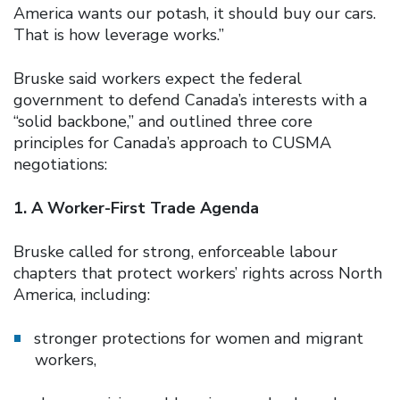
America wants our potash, it should buy our cars.
That is how leverage works.”
Bruske said workers expect the federal
government to defend Canada’s interests with a
“solid backbone,” and outlined three core
principles for Canada’s approach to CUSMA
negotiations:
1. A Worker-First Trade Agenda
Bruske called for strong, enforceable labour
chapters that protect workers’ rights across North
America, including:
stronger protections for women and migrant
workers,