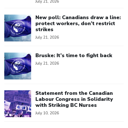
July 21, 2026
Click to open the link
New poll: Canadians draw a line:
protect workers, don’t restrict
strikes
July 21, 2026
Click to open the link
Bruske: It’s time to fight back
July 21, 2026
Click to open the link
Statement from the Canadian
Labour Congress in Solidarity
with Striking BC Nurses
July 10, 2026
Click to open the link