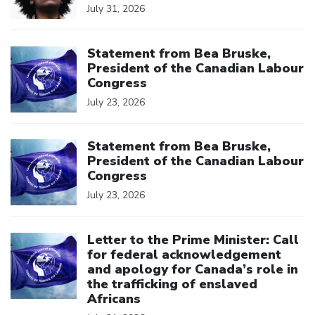
July 31, 2026
Click to open the link
Statement from Bea Bruske,
President of the Canadian Labour
Congress
July 23, 2026
Click to open the link
Statement from Bea Bruske,
President of the Canadian Labour
Congress
July 23, 2026
Click to open the link
Letter to the Prime Minister: Call
for federal acknowledgement
and apology for Canada’s role in
the trafficking of enslaved
Africans