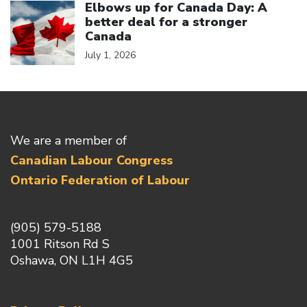
Elbows up for Canada Day: A
better deal for a stronger
Canada
July 1, 2026
We are a member of
Canadian Labour Congress
Ontario Federation of Labour
(905) 579-5188
1001 Ritson Rd S
Oshawa, ON L1H 4G5