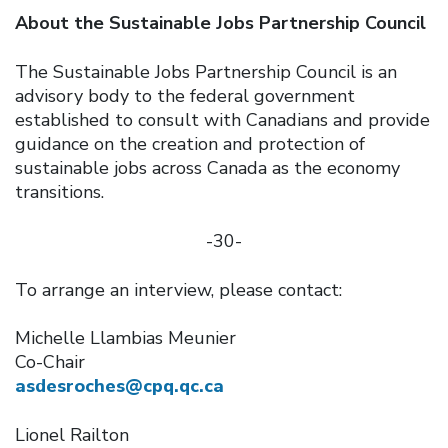
About the Sustainable Jobs Partnership Council
The Sustainable Jobs Partnership Council is an
advisory body to the federal government
established to consult with Canadians and provide
guidance on the creation and protection of
sustainable jobs across Canada as the economy
transitions.
-30-
To arrange an interview, please contact:
Michelle Llambias Meunier
Co-Chair
asdesroches@cpq.qc.ca
Lionel Railton