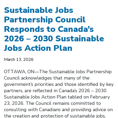
Sustainable Jobs
Partnership Council
Responds to Canada’s
2026 – 2030 Sustainable
Jobs Action Plan
March 13, 2026
OTTAWA, ON––The Sustainable Jobs Partnership
Council acknowledges that many of the
government’s priorities and those identified by key
partners, are reflected in Canada’s 2026 – 2030
Sustainable Jobs Action Plan tabled on February
23, 2026. The Council remains committed to
consulting with Canadians and providing advice on
the creation and protection of sustainable jobs,