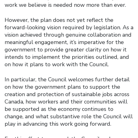
work we believe is needed now more than ever.
However, the plan does not yet reflect the
forward-looking vision required by legislation. As a
vision achieved through genuine collaboration and
meaningful engagement, it’s imperative for the
government to provide greater clarity on how it
intends to implement the priorities outlined, and
on how it plans to work with the Council.
In particular, the Council welcomes further detail
on how the government plans to support the
creation and protection of sustainable jobs across
Canada, how workers and their communities will
be supported as the economy continues to
change, and what substantive role the Council will
play in advancing this work going forward.