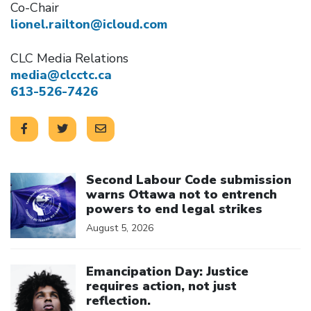
Co-Chair
lionel.railton@icloud.com
CLC Media Relations
media@clcctc.ca
613-526-7426
Click to open the link
Second Labour Code submission
warns Ottawa not to entrench
powers to end legal strikes
August 5, 2026
Click to open the link
Emancipation Day: Justice
requires action, not just
reflection.