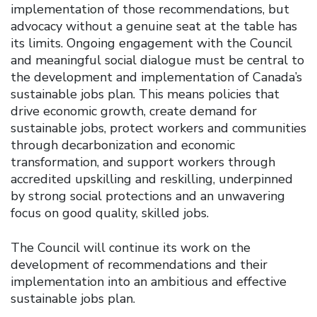
implementation of those recommendations, but
advocacy without a genuine seat at the table has
its limits. Ongoing engagement with the Council
and meaningful social dialogue must be central to
the development and implementation of Canada’s
sustainable jobs plan. This means policies that
drive economic growth, create demand for
sustainable jobs, protect workers and communities
through decarbonization and economic
transformation, and support workers through
accredited upskilling and reskilling, underpinned
by strong social protections and an unwavering
focus on good quality, skilled jobs.
The Council will continue its work on the
development of recommendations and their
implementation into an ambitious and effective
sustainable jobs plan.