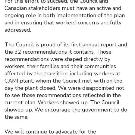
For this effort to succeed, the Council and
Canadian stakeholders must have an active and
ongoing role in both implementation of the plan
and in ensuring that workers’ concerns are fully
addressed.
The Council is proud of its first annual report and
the 32 recommendations it contains. Those
recommendations were shaped directly by
workers, their families and their communities
affected by the transition, including workers at
CAMI plant, whom the Council met with on the
day the plant closed. We were disappointed not
to see those recommendations reflected in the
current plan. Workers showed up. The Council
showed up. We encourage the government to do
the same.
We will continue to advocate for the