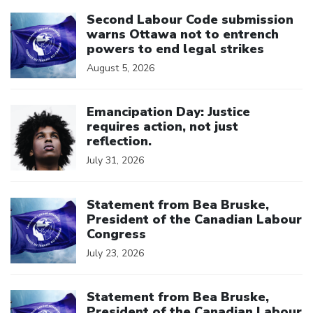
Click to open the link
Second Labour Code submission
warns Ottawa not to entrench
powers to end legal strikes
August 5, 2026
Click to open the link
Emancipation Day: Justice
requires action, not just
reflection.
July 31, 2026
Click to open the link
Statement from Bea Bruske,
President of the Canadian Labour
Congress
July 23, 2026
Click to open the link
Statement from Bea Bruske,
President of the Canadian Labour