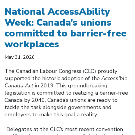
National AccessAbility
Week: Canada’s unions
committed to barrier-free
workplaces
May 31, 2026
The Canadian Labour Congress (CLC) proudly
supported the historic adoption of the
Accessible
Canada Act
in 2019. This groundbreaking
legislation is committed to realizing a barrier-free
Canada by 2040. Canada’s unions are ready to
tackle the task alongside governments and
employers to make this goal a reality.
“Delegates at the CLC’s most recent convention