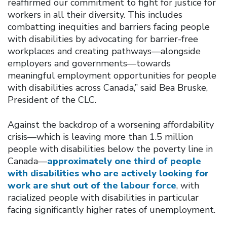
reaffirmed our commitment to fight for justice for
workers in all their diversity. This includes
combatting inequities and barriers facing people
with disabilities by advocating for barrier-free
workplaces and creating pathways—alongside
employers and governments—towards
meaningful employment opportunities for people
with disabilities across Canada,” said Bea Bruske,
President of the CLC.
Against the backdrop of a worsening affordability
crisis—which is leaving more than 1.5 million
people with disabilities below the poverty line in
Canada—
approximately one third of people
with disabilities who are actively looking for
work are shut out of the labour force
, with
racialized people with disabilities in particular
facing significantly higher rates of unemployment.