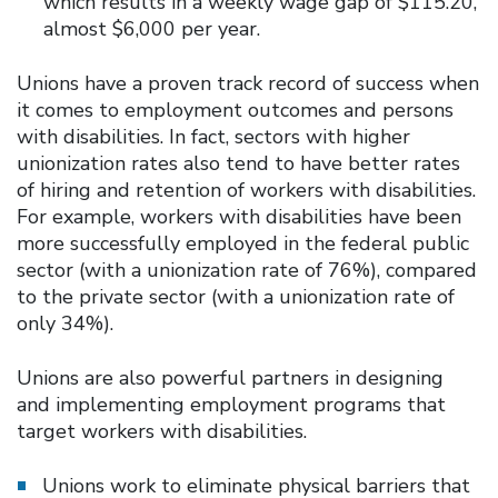
which results in a weekly wage gap of $115.20,
almost $6,000 per year.
Unions have a proven track record of success when
it comes to employment outcomes and persons
with disabilities. In fact, sectors with higher
unionization rates also tend to have better rates
of hiring and retention of workers with disabilities.
For example, workers with disabilities have been
more successfully employed in the federal public
sector (with a unionization rate of 76%), compared
to the private sector (with a unionization rate of
only 34%).
Unions are also powerful partners in designing
and implementing employment programs that
target workers with disabilities.
Unions work to eliminate physical barriers that