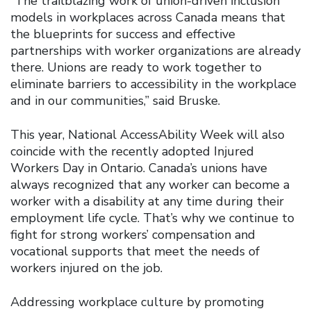
“The trailblazing work of union-driven inclusion
models in workplaces across Canada means that
the blueprints for success and effective
partnerships with worker organizations are already
there. Unions are ready to work together to
eliminate barriers to accessibility in the workplace
and in our communities,” said Bruske.
This year, National AccessAbility Week will also
coincide with the recently adopted Injured
Workers Day in Ontario. Canada’s unions have
always recognized that any worker can become a
worker with a disability at any time during their
employment life cycle. That’s why we continue to
fight for strong workers’ compensation and
vocational supports that meet the needs of
workers injured on the job.
Addressing workplace culture by promoting