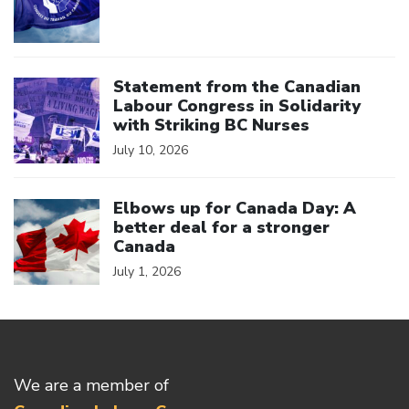
Click to open the link
Statement from the Canadian
Labour Congress in Solidarity
with Striking BC Nurses
July 10, 2026
Click to open the link
Elbows up for Canada Day: A
better deal for a stronger
Canada
July 1, 2026
We are a member of