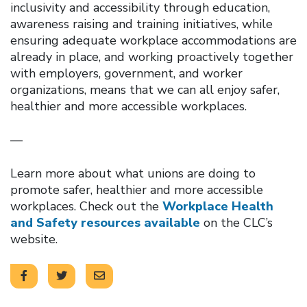
inclusivity and accessibility through education,
awareness raising and training initiatives, while
ensuring adequate workplace accommodations are
already in place, and working proactively together
with employers, government, and worker
organizations, means that we can all enjoy safer,
healthier and more accessible workplaces.
—
Learn more about what unions are doing to
promote safer, healthier and more accessible
workplaces. Check out the
Workplace Health
and Safety resources available
on the CLC’s
website.