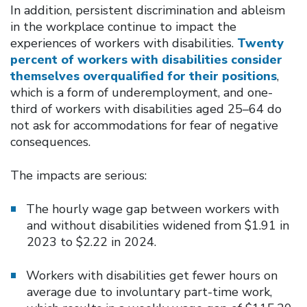
In addition, persistent discrimination and ableism
in the workplace continue to impact the
experiences of workers with disabilities.
Twenty
percent of workers with disabilities consider
themselves overqualified for their positions
,
which is a form of underemployment, and one-
third of workers with disabilities aged 25–64 do
not ask for accommodations for fear of negative
consequences.
The impacts are serious:
The hourly wage gap between workers with
and without disabilities widened from $1.91 in
2023 to $2.22 in 2024.
Workers with disabilities get fewer hours on
average due to involuntary part-time work,