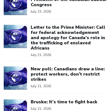
Congress
July 23, 2026
Click to open the link
Letter to the Prime Minister: Call
for federal acknowledgement
and apology for Canada’s role in
the trafficking of enslaved
Africans
July 21, 2026
Click to open the link
New poll: Canadians draw a line:
protect workers, don’t restrict
strikes
July 21, 2026
Click to open the link
Bruske: It’s time to fight back
July 21, 2026