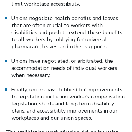
limit workplace accessibility.
Unions negotiate health benefits and leaves
that are often crucial to workers with
disabilities and push to extend these benefits
to all workers by lobbying for universal
pharmacare, leaves, and other supports.
Unions have negotiated, or arbitrated, the
accommodation needs of individual workers
when necessary.
Finally, unions have lobbied for improvements
to legislation, including workers’ compensation
legislation, short- and long-term disability
plans, and accessibility improvements in our
workplaces and our union spaces.