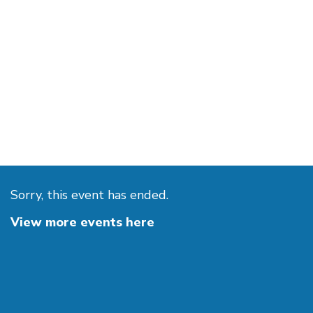
Sorry, this event has ended.
View more events here