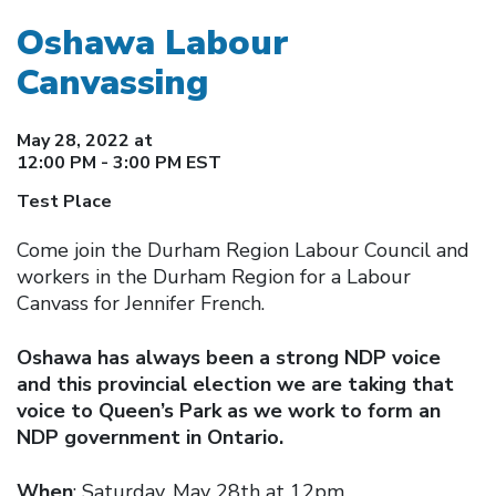
Oshawa Labour
Canvassing
May 28, 2022 at
12:00 PM - 3:00 PM EST
Test Place
Come join the Durham Region Labour Council and
workers in the Durham Region for a Labour
Canvass for Jennifer French.
Oshawa has always been a strong NDP voice
and this provincial election we are taking that
voice to Queen’s Park as we work to form an
NDP government in Ontario.
When
: Saturday, May 28th at 12pm