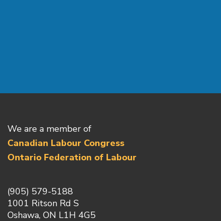
We are a member of
Canadian Labour Congress
Ontario Federation of Labour
(905) 579-5188
1001 Ritson Rd S
Oshawa, ON L1H 4G5