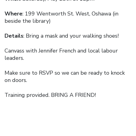
Where
: 199 Wentworth St. West, Oshawa (in
beside the library)
Details
: Bring a mask and your walking shoes!
Canvass with Jennifer French and local labour
leaders.
Make sure to RSVP so we can be ready to knock
on doors.
Training provided. BRING A FRIEND!