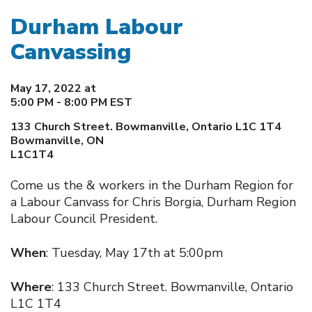
Durham Labour
Canvassing
May 17, 2022 at
5:00 PM - 8:00 PM EST
133 Church Street. Bowmanville, Ontario L1C 1T4
Bowmanville, ON
L1C1T4
Come us the & workers in the Durham Region for
a Labour Canvass for Chris Borgia, Durham Region
Labour Council President.
When
: Tuesday, May 17th at 5:00pm
Where
: 133 Church Street. Bowmanville, Ontario
L1C 1T4