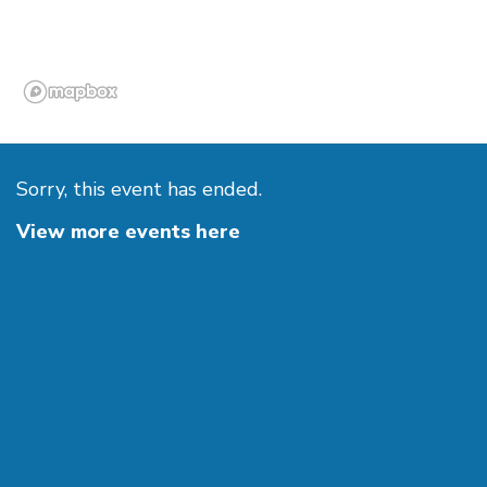
Sorry, this event has ended.
View more events here