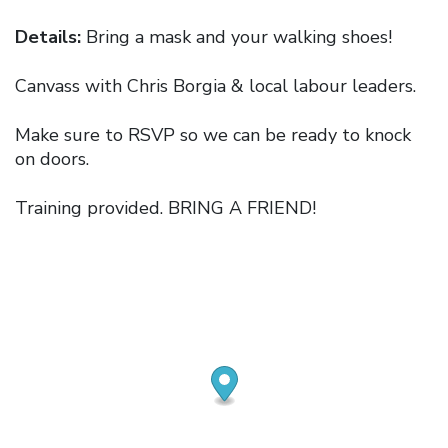
Details:
Bring a mask and your walking shoes!
Canvass with Chris Borgia & local labour leaders.
Make sure to RSVP so we can be ready to knock
on doors.
Training provided. BRING A FRIEND!