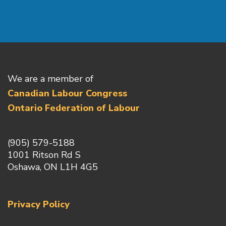
We are a member of
Canadian Labour Congress
Ontario Federation of Labour
(905) 579-5188
1001 Ritson Rd S
Oshawa, ON L1H 4G5
Privacy Policy