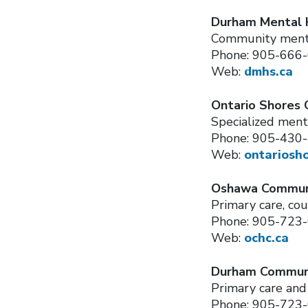
Durham Mental 
Community ment
Phone: 905-666
Web:
dmhs.ca
Ontario Shores 
Specialized ment
Phone: 905-430
Web:
ontariosh
Oshawa Communi
Primary care, cou
Phone: 905-723
Web:
ochc.ca
Durham Communi
Primary care an
Phone: 905-723