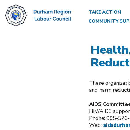
TAKE ACTION
COMMUNITY SUP
Health
Reduct
These organizatio
and harm reduct
AIDS Committee
HIV/AIDS support
Phone: 905-576
Web:
aidsdurha