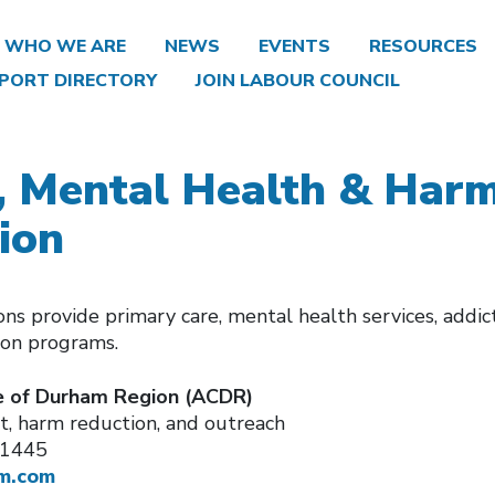
WHO WE ARE
NEWS
EVENTS
RESOURCES
PORT DIRECTORY
JOIN LABOUR COUNCIL
, Mental Health & Har
ion
ns provide primary care, mental health services, addic
ion programs.
 of Durham Region (ACDR)
, harm reduction, and outreach
-1445
m.com