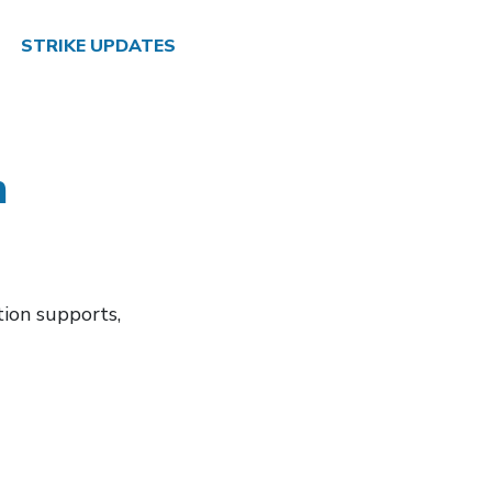
STRIKE UPDATES
m
tion supports,