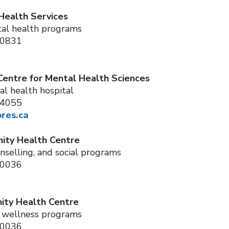
Health Services
al health programs
-0831
Centre for Mental Health Sciences
al health hospital
-4055
ores.ca
ty Health Centre
nselling, and social programs
-0036
ty Health Centre
d wellness programs
-0036