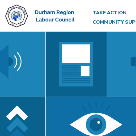
TAKE ACTION
COMMUNITY SUP