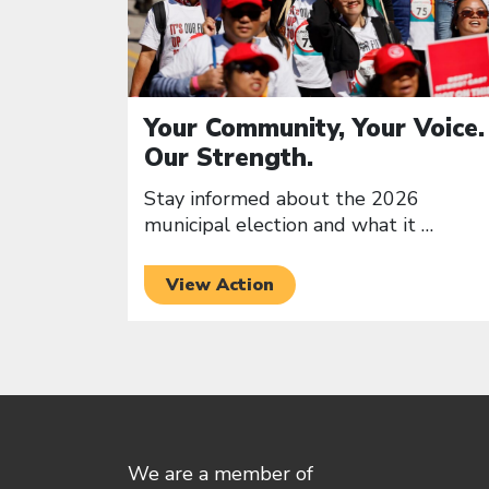
Your Community, Your Voice.
Our Strength.
Stay informed about the 2026
municipal election and what it
…
View Action
We are a member of