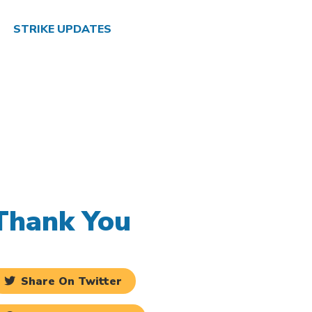
STRIKE UPDATES
Thank You
Share On Twitter