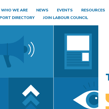
WHO WE ARE
NEWS
EVENTS
RESOURCES
PORT DIRECTORY
JOIN LABOUR COUNCIL