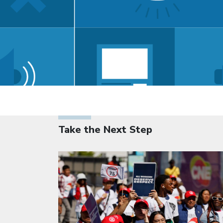
Take the Next Step
Click to open the link